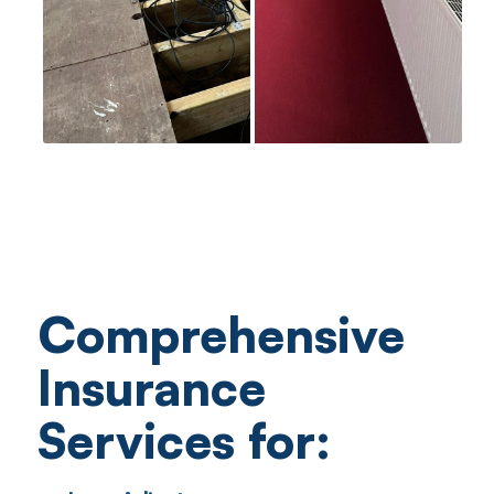
Comprehensive
Insurance
Services for: