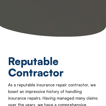
Reputable
Contractor
As a reputable insurance repair contractor, we
boast an impressive history of handling
insurance repairs. Having managed many claims
over the years, we have a comprehensive