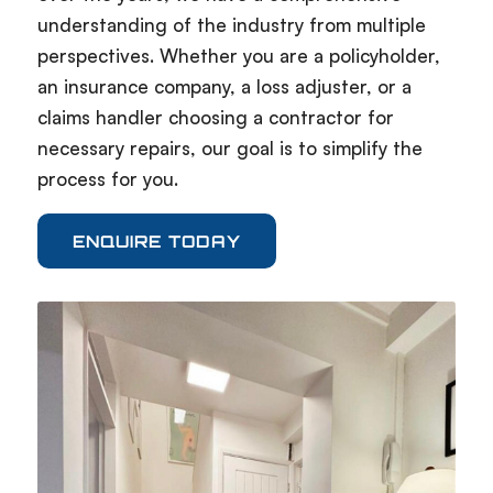
understanding of the industry from multiple
perspectives. Whether you are a policyholder,
an insurance company, a loss adjuster, or a
claims handler choosing a contractor for
necessary repairs, our goal is to simplify the
process for you.
ENQUIRE TODAY