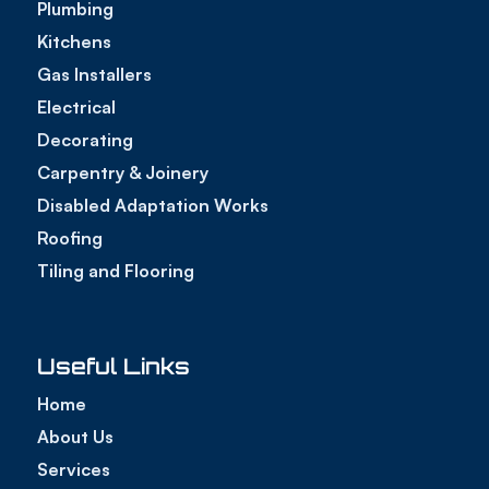
Plumbing
Kitchens
Gas Installers
Electrical
Decorating
Carpentry & Joinery
Disabled Adaptation Works
Roofing
Tiling and Flooring
Useful Links
Home
About Us
Services