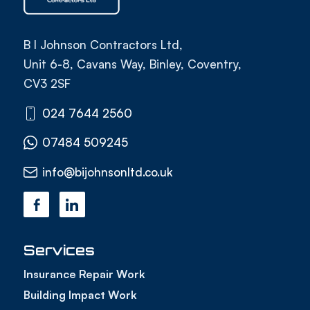
B I Johnson Contractors Ltd,
Unit 6-8, Cavans Way, Binley, Coventry,
CV3 2SF
024 7644 2560
07484 509245
info@bijohnsonltd.co.uk
Services
Insurance Repair Work
Building Impact Work