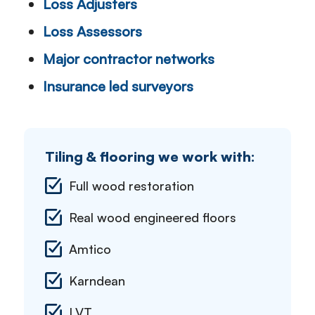
Loss Adjusters
Loss Assessors
Major contractor networks
Insurance led surveyors
Tiling & flooring we work with:
Full wood restoration
Real wood engineered floors
Amtico
Karndean
LVT