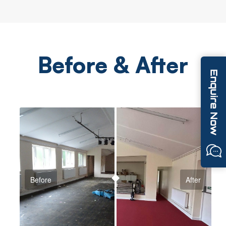
Before & After
Before
After