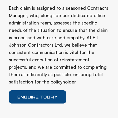
Each claim is assigned to a seasoned Contracts
Manager, who, alongside our dedicated office
administration team, assesses the specific
needs of the situation to ensure that the claim
is processed with care and empathy. At B I
Johnson Contractors Ltd, we believe that
consistent communication is vital for the
successful execution of reinstatement
projects, and we are committed to completing
them as efficiently as possible, ensuring total
satisfaction for the policyholder
ENQUIRE TODAY