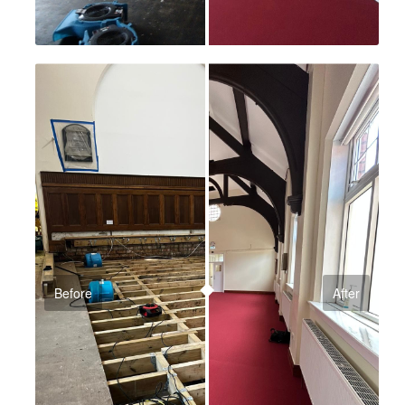
Before
After