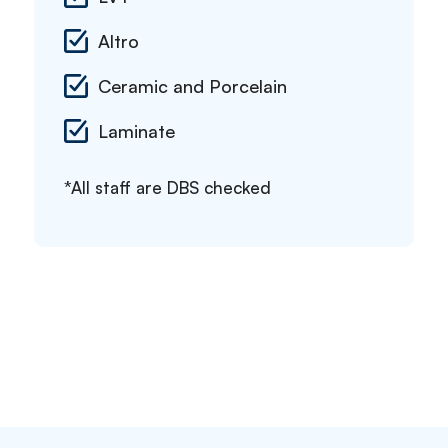
Altro
Ceramic and Porcelain
Laminate
*All staff are DBS checked