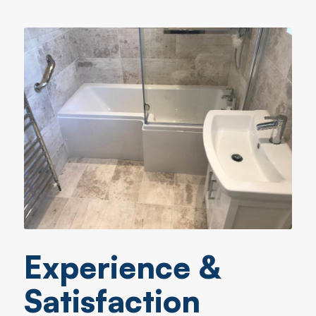
Experience &
Satisfaction