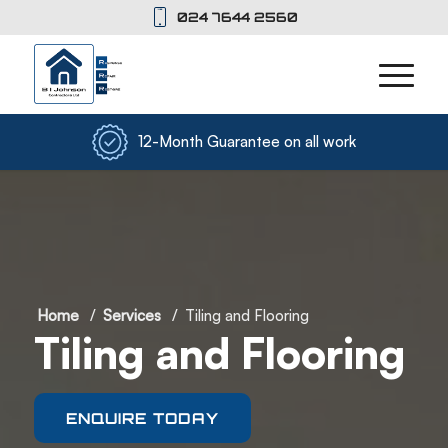
024 7644 2560
12-Month Guarantee on all work
Home
/
Services
/
Tiling and Flooring
Tiling and Flooring
ENQUIRE TODAY