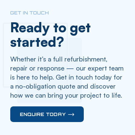
GET IN TOUCH
Ready to get
started?
Whether it’s a full refurbishment,
repair or response — our expert team
is here to help. Get in touch today for
a no-obligation quote and discover
how we can bring your project to life.
ENQUIRE TODAY