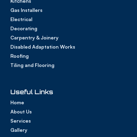
Kitchens
Gas Installers
Electrical
Decorating
Carpentry & Joinery
Disabled Adaptation Works
Roofing
Tiling and Flooring
Useful Links
Home
About Us
Services
Gallery