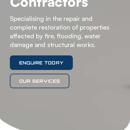
Contractors
Specialising in the repair and
complete restoration of properties
affected by fire, flooding, water
damage and structural works.
ENQUIRE TODAY
OUR SERVICES