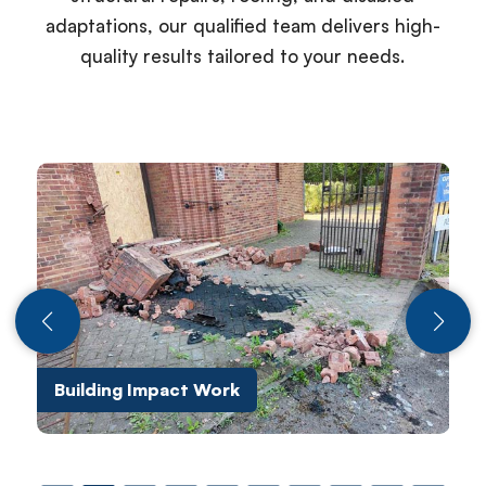
adaptations, our qualified team delivers high-
quality results tailored to your needs.
Building Impact Work