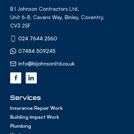
B I Johnson Contractors Ltd,
Unit 6-8, Cavans Way, Binley, Coventry,
CV3 2SF
024 7644 2560
07484 509245
info@bijohnsonltd.co.uk
Services
Insurance Repair Work
Building Impact Work
Plumbing