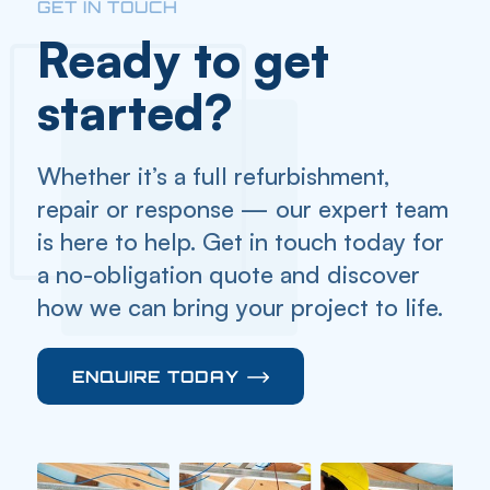
GET IN TOUCH
Ready to get
started?
Whether it’s a full refurbishment,
repair or response — our expert team
is here to help. Get in touch today for
a no-obligation quote and discover
how we can bring your project to life.
ENQUIRE TODAY