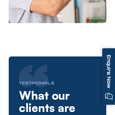
TESTIMONIALS
What our
clients are