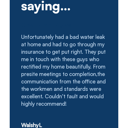
saying…
Great bunch of guys!
Unfortunately had a bad water leak
at home and had to go through my
insurance to get put right. They put
me in touch with these guys who
rectified my home beautifully. From
presite meetings to completion,the
communication from the office and
the workmen and standards were
excellent. Couldn’t fault and would
highly recommend!
WalshyL