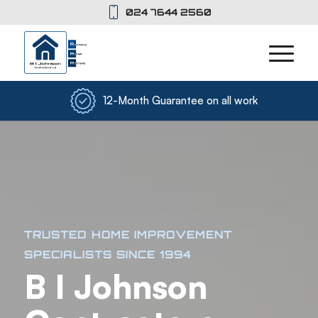
024 7644 2560
12-Month Guarantee on all work
TRUSTED HOME IMPROVEMENT
SPECIALISTS SINCE 1994
B I Johnson