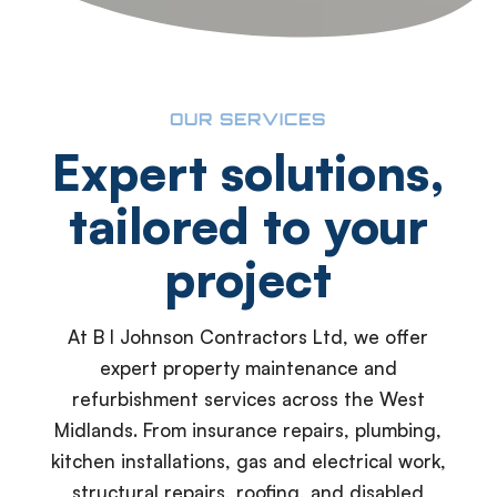
OUR SERVICES
Expert solutions,
tailored to your
project
At B I Johnson Contractors Ltd, we offer
expert property maintenance and
refurbishment services across the West
Midlands. From insurance repairs, plumbing,
kitchen installations, gas and electrical work,
structural repairs, roofing, and disabled